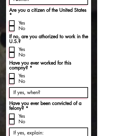
Are you a citizen of the United States
R
*
e
Yes
q
No
u
i
If no, are you athorized to work in the
r
U.S.?
e
d
Yes
No
Have you ever worked for this
R
compny?
*
e
Yes
q
No
u
i
r
e
d
Have you ever been convicted of a
R
felony?
*
e
Yes
q
No
u
i
r