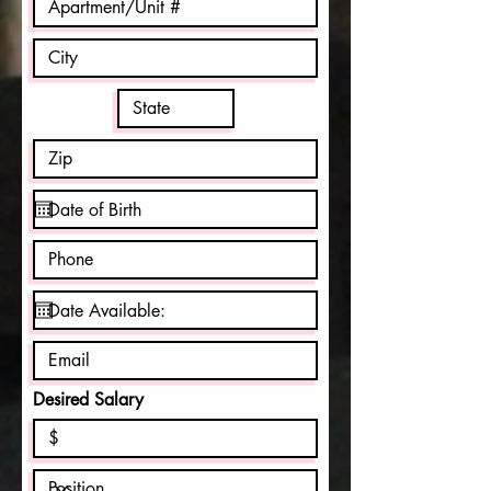
Desired Salary