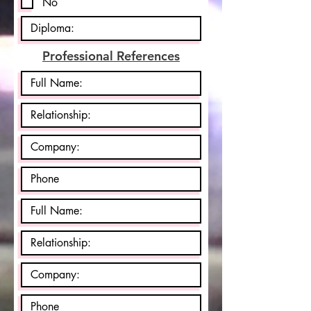
No
Professional References