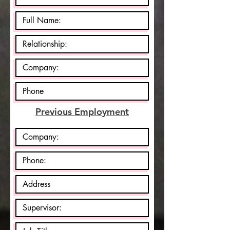
Previous Employment