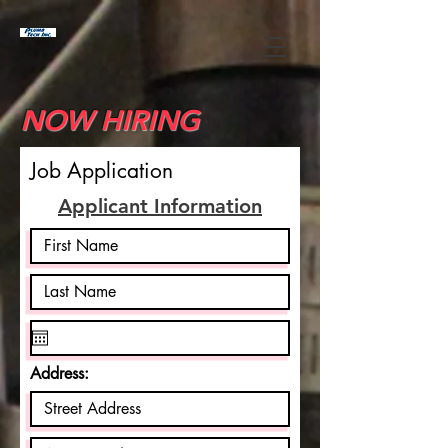
NOW HIRING
Job Application
Applicant Information
Address: