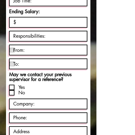
Ending Salary:
May we contact your previous
supervisor for a reference?
Yes
No