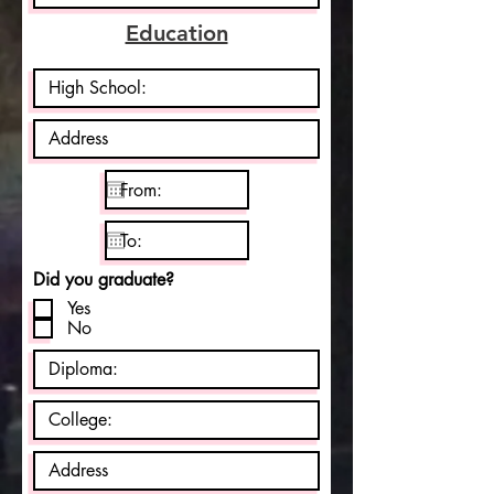
e
d
Education
Did you graduate?
Yes
No