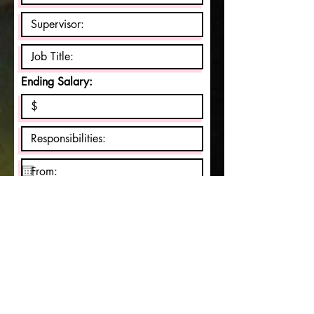
Ending Salary:
May we contact your previous
supervisor for a reference?
Yes
No