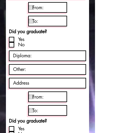
Did you graduate?
Yes
No
Did you graduate?
Yes